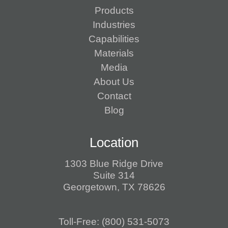
Products
Industries
Capabilities
Materials
Media
About Us
Contact
Blog
Location
1303 Blue Ridge Drive
Suite 314
Georgetown, TX 78626
Toll-Free:
(800) 531-5073