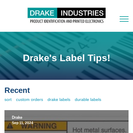
Drake's Label Tips!
Recent
sort
custom orders
drake labels
durable labels
Drake
Sep 11, 2024