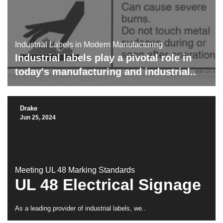
Industrial Labels in Modern Manufacturing
Industrial labels
play a pivotal role in
today's manufacturing and industrial..
Drake
Jun 25, 2024
Meeting UL 48 Marking Standards
UL 48 Electrical Signage
As a leading provider of industrial labels, we..