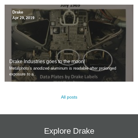
Drake
Apr 29, 2019
Drake Industries goes to the moon!
Metalphoto’s anodized aluminum is readable after prolonged
exposure to a..
All posts
Explore Drake