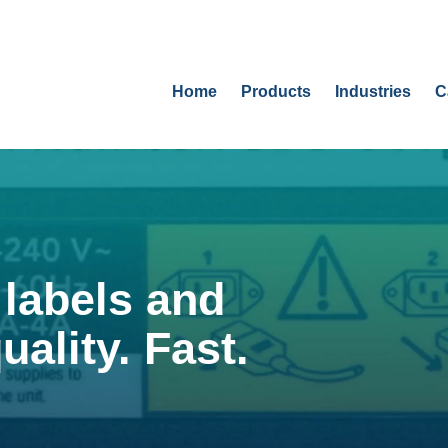
Home
Products
Industries
C
labels and
uality. Fast.