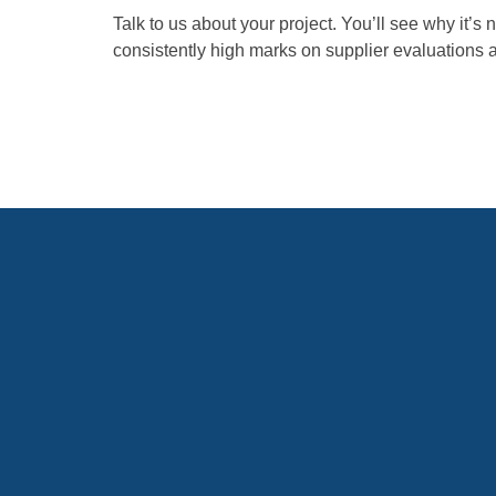
Talk to us about your project. You’ll see why it’s 
consistently high marks on supplier evaluations 