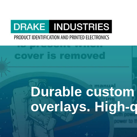
Durable custom 
overlays. High-q