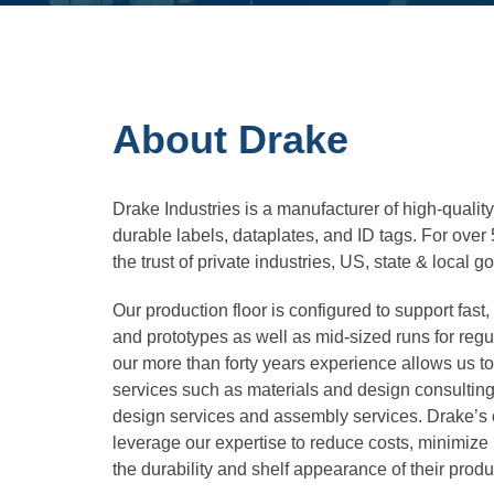
About Drake
Drake Industries is a manufacturer of high-quality
durable labels, dataplates, and ID tags. For ove
the trust of private industries, US, state & loca
Our production floor is configured to support fast,
and prototypes as well as mid-sized runs for regul
our more than forty years experience allows us t
services such as materials and design consulting
design services and assembly services. Drake’s 
leverage our expertise to reduce costs, minimize
the durability and shelf appearance of their prod