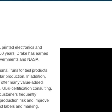
, printed electronics and
r 50 years, Drake has earned
l governments and NASA.
 small runs for test products
ar production. In addition,
o offer many value-added
,
UL® certification consulting,
customers frequently
 production risk and improve
uct labels and marking.