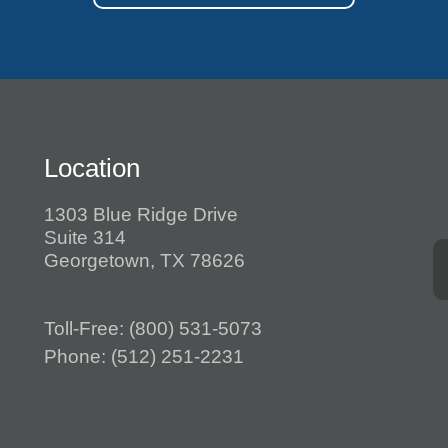
Location
1303 Blue Ridge Drive
Suite 314
Georgetown, TX 78626
Toll-Free:
(800) 531-5073
Phone:
(512) 251-2231