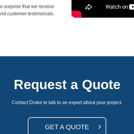
no surprise that we receive
and
customer testimonials.
Request a Quote
Contact Drake to talk to an expert about your project.
GET A QUOTE