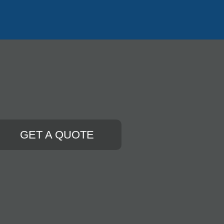
GET A QUOTE