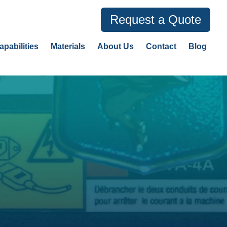
Request a Quote
apabilities
Materials
About Us
Contact
Blog