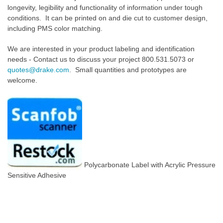
longevity, legibility and functionality of information under tough
conditions. It can be printed on and die cut to customer design,
including PMS color matching.
We are interested in your product labeling and identification
needs - Contact us to discuss your project 800.531.5073 or
quotes@drake.com
. Small quantities and prototypes are
welcome.
Polycarbonate Label with Acrylic Pressure
Sensitive Adhesive