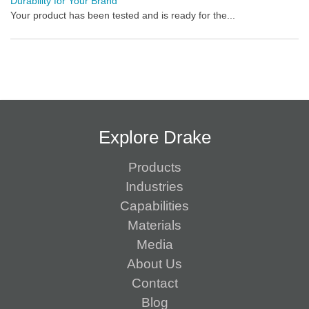
Durability for Your Brand
Your product has been tested and is ready for the...
Explore Drake
Products
Industries
Capabilities
Materials
Media
About Us
Contact
Blog