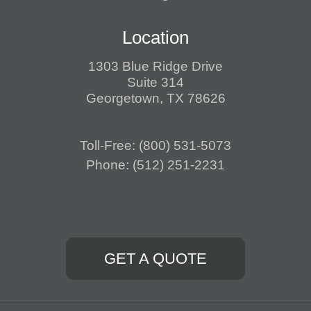
Location
1303 Blue Ridge Drive
Suite 314
Georgetown, TX 78626
Toll-Free:
(800) 531-5073
Phone:
(512) 251-2231
GET A QUOTE