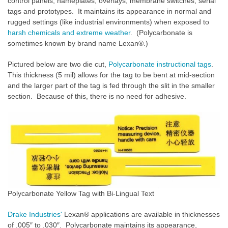
control panels, nameplates, overlays, membrane switches, serial
tags and prototypes. It maintains its appearance in normal and
rugged settings (like industrial environments) when exposed to
harsh chemicals and extreme weather
. (Polycarbonate is
sometimes known by brand name Lexan®.)
Pictured below are two die cut,
Polycarbonate instructional tags
.
This thickness (5 mil) allows for the tag to be bent at mid-section
and the larger part of the tag is fed through the slit in the smaller
section. Because of this, there is no need for adhesive.
Polycarbonate Yellow Tag with Bi-Lingual Text
Drake Industries'
Lexan® applications are available in thicknesses
of .005″ to .030″. Polycarbonate maintains its appearance,