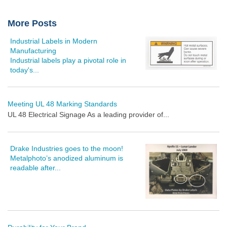
More Posts
Industrial Labels in Modern
Manufacturing
Industrial labels play a pivotal role in
today's...
Meeting UL 48 Marking Standards
UL 48 Electrical Signage As a leading provider of...
Drake Industries goes to the moon!
Metalphoto’s anodized aluminum is
readable after...