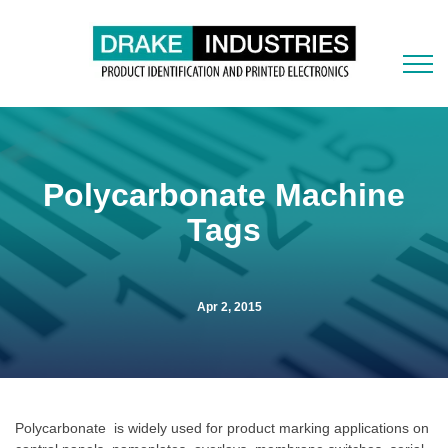
Polycarbonate Machine
Tags
Apr 2, 2015
Polycarbonate is widely used for product marking applications on